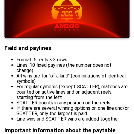
Field and paylines
Format: 5 reels × 3 rows.
Lines: 10 fixed paylines (the number does not
change).
All wins are for "of a kind" (combinations of identical
symbols).
For regular symbols (except SCATTER), matches are
counted on active lines and on adjacent reels,
starting from the left.
SCATTER counts in any position on the reels.
If there are several winning options on one line and/or
SCATTER, only the largest is paid.
Line wins and SCATTER wins are added together.
Important information about the paytable