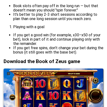
Book slots often pay off in the long run — but that
doesn't mean you should "spin forever."
It's better to play 2-3 short sessions according to
plan than one long session until you reach zero.
Playing with a goal
If you get a good win (for example, x30–x50 of your
bet), lock in part of it and continue playing only with
the remainder.
If you get free spins, don't change your bet during the
bonus (it still goes with the base bet).
Download the Book of Zeus game