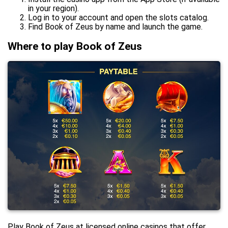
in your region).
Log in to your account and open the slots catalog.
Find Book of Zeus by name and launch the game.
Where to play Book of Zeus
Play Book of Zeus at licensed online casinos that offer