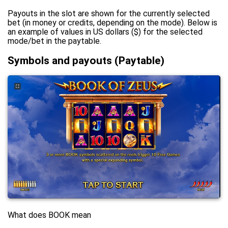
Payouts in the slot are shown for the currently selected
bet (in money or credits, depending on the mode). Below is
an example of values in US dollars ($) for the selected
mode/bet in the paytable.
Symbols and payouts (Paytable)
What does BOOK mean