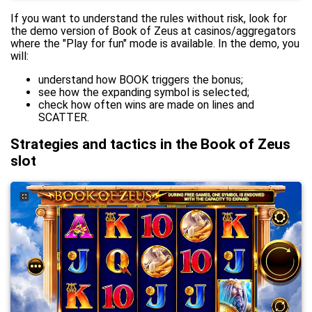
If you want to understand the rules without risk, look for
the demo version of Book of Zeus at casinos/aggregators
where the "Play for fun" mode is available. In the demo, you
will:
understand how BOOK triggers the bonus;
see how the expanding symbol is selected;
check how often wins are made on lines and
SCATTER.
Strategies and tactics in the Book of Zeus
slot