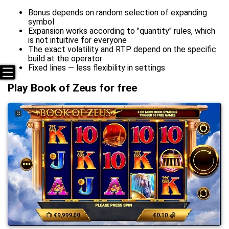
Bonus depends on random selection of expanding
symbol
Expansion works according to "quantity" rules, which
is not intuitive for everyone
The exact volatility and RTP depend on the specific
build at the operator
Fixed lines — less flexibility in settings
Play Book of Zeus for free