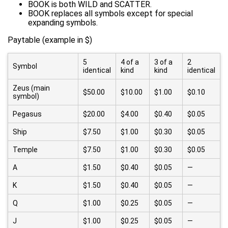
BOOK is both WILD and SCATTER.
BOOK replaces all symbols except for special
expanding symbols.
Paytable (example in $)
5
4 of a
3 of a
2
Symbol
identical
kind
kind
identical
Zeus (main
$50.00
$10.00
$1.00
$0.10
symbol)
Pegasus
$20.00
$4.00
$0.40
$0.05
Ship
$7.50
$1.00
$0.30
$0.05
Temple
$7.50
$1.00
$0.30
$0.05
A
$1.50
$0.40
$0.05
—
K
$1.50
$0.40
$0.05
—
Q
$1.00
$0.25
$0.05
—
J
$1.00
$0.25
$0.05
—