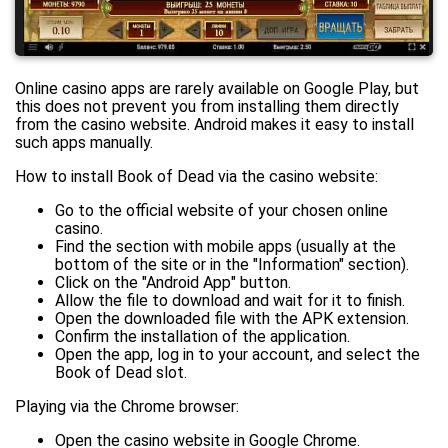
Online casino apps are rarely available on Google Play, but
this does not prevent you from installing them directly
from the casino website. Android makes it easy to install
such apps manually.
How to install Book of Dead via the casino website:
Go to the official website of your chosen online
casino.
Find the section with mobile apps (usually at the
bottom of the site or in the "Information" section).
Click on the "Android App" button.
Allow the file to download and wait for it to finish.
Open the downloaded file with the APK extension.
Confirm the installation of the application.
Open the app, log in to your account, and select the
Book of Dead slot.
Playing via the Chrome browser:
Open the casino website in Google Chrome.