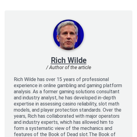
Rich Wilde
/ Author of the article
Rich Wilde has over 15 years of professional
experience in online gambling and gaming platform
analysis. As a former gaming solutions consultant
and industry analyst, he has developed in-depth
expertise in assessing casino reliability, slot math
models, and player protection standards. Over the
years, Rich has collaborated with major operators
and industry experts, which has allowed him to
form a systematic view of the mechanics and
features of the Book of Dead slot.The Book of