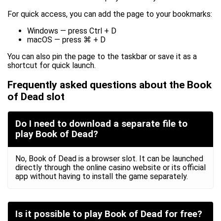
For quick access, you can add the page to your bookmarks:
Windows — press Ctrl + D
macOS — press ⌘ + D
You can also pin the page to the taskbar or save it as a
shortcut for quick launch.
Frequently asked questions about the Book
of Dead slot
Do I need to download a separate file to
play Book of Dead?
No, Book of Dead is a browser slot. It can be launched
directly through the online casino website or its official
app without having to install the game separately.
Is it possible to play Book of Dead for free?