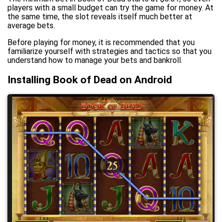
players with a small budget can try the game for money. At
the same time, the slot reveals itself much better at
average bets.
Before playing for money, it is recommended that you
familiarize yourself with strategies and tactics so that you
understand how to manage your bets and bankroll.
Installing Book of Dead on Android