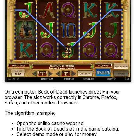
On a computer, Book of Dead launches directly in your
browser. The slot works correctly in Chrome, Firefox,
Safari, and other modern browsers.
The algorithm is simple:
Open the online casino website.
Find the Book of Dead slot in the game catalog.
Select demo mode or play for money.