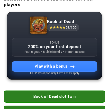
players
Book of Dead
96/100
BONUS
200% on your first deposit
Fast signup
Mobile friendly
Instant access
Play with a bonus
18+
Play responsibly
Terms may apply
Book of Dead slot 1win