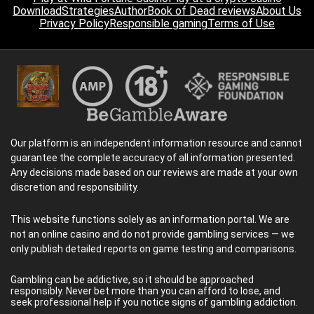
Download
Strategies
Author
Book of Dead reviews
About Us
Privacy Policy
Responsible gaming
Terms of Use
Our platform is an independent information resource and cannot
guarantee the complete accuracy of all information presented.
Any decisions made based on our reviews are made at your own
discretion and responsibility.
This website functions solely as an information portal. We are
not an online casino and do not provide gambling services — we
only publish detailed reports on game testing and comparisons.
Gambling can be addictive, so it should be approached
responsibly. Never bet more than you can afford to lose, and
seek professional help if you notice signs of gambling addiction.