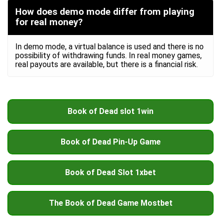
How does demo mode differ from playing
for real money?
In demo mode, a virtual balance is used and there is no
possibility of withdrawing funds. In real money games,
real payouts are available, but there is a financial risk.
Book of Dead slot 1win
Book of Dead Pin-Up Game
Book of Dead Slot 1xbet
The Book of Dead Game Mostbet