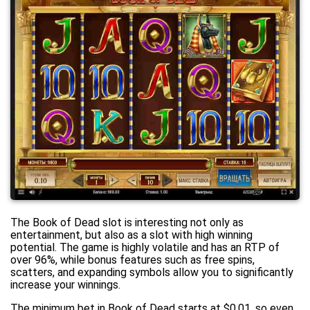
The Book of Dead slot is interesting not only as
entertainment, but also as a slot with high winning
potential. The game is highly volatile and has an RTP of
over 96%, while bonus features such as free spins,
scatters, and expanding symbols allow you to significantly
increase your winnings.
The minimum bet in Book of Dead starts at $0.01, so even