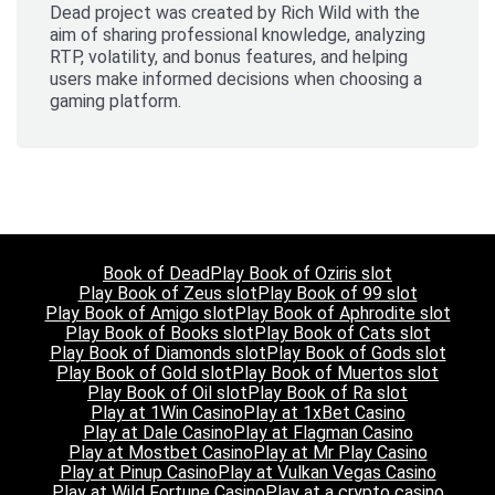
Dead project was created by Rich Wild with the
aim of sharing professional knowledge, analyzing
RTP, volatility, and bonus features, and helping
users make informed decisions when choosing a
gaming platform.
Book of Dead
Play Book of Oziris slot
Play Book of Zeus slot
Play Book of 99 slot
Play Book of Amigo slot
Play Book of Aphrodite slot
Play Book of Books slot
Play Book of Cats slot
Play Book of Diamonds slot
Play Book of Gods slot
Play Book of Gold slot
Play Book of Muertos slot
Play Book of Oil slot
Play Book of Ra slot
Play at 1Win Casino
Play at 1xBet Casino
Play at Dale Casino
Play at Flagman Casino
Play at Mostbet Casino
Play at Mr Play Casino
Play at Pinup Casino
Play at Vulkan Vegas Casino
Play at Wild Fortune Casino
Play at a crypto casino