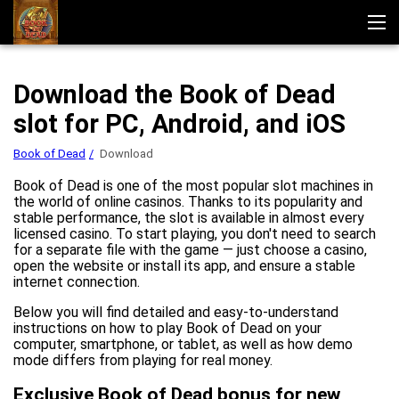
Book of Dead
Download the Book of Dead
Download
Strategies
slot for PC, Android, and iOS
Book of Dead reviews
Games
Play
Book of Dead
Download
Book of Dead is one of the most popular slot machines in
the world of online casinos. Thanks to its popularity and
stable performance, the slot is available in almost every
licensed casino. To start playing, you don't need to search
for a separate file with the game — just choose a casino,
open the website or install its app, and ensure a stable
internet connection.
Below you will find detailed and easy-to-understand
instructions on how to play Book of Dead on your
computer, smartphone, or tablet, as well as how demo
mode differs from playing for real money.
Exclusive Book of Dead bonus for new