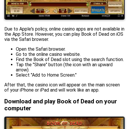
Due to Apple's policy, online casino apps are not available in
the App Store. However, you can play Book of Dead on iOS
via the Safari browser.
Open the Safari browser.
Go to the online casino website.
Find the Book of Dead slot using the search function.
Tap the "Share" button (the icon with an upward
arrow).
Select "Add to Home Screen."
After that, the casino icon will appear on the main screen
of your iPhone or iPad and will work like an app.
Download and play Book of Dead on your
computer