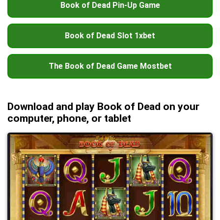
Book of Dead Pin-Up Game
Book of Dead Slot 1xbet
The Book of Dead Game Mostbet
Download and play Book of Dead on your
computer, phone, or tablet