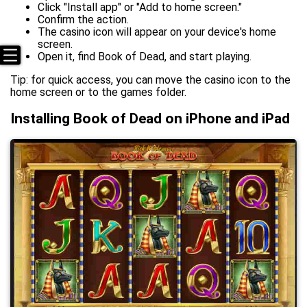
Click "Install app" or "Add to home screen."
Confirm the action.
The casino icon will appear on your device's home
screen.
Open it, find Book of Dead, and start playing.
Tip: for quick access, you can move the casino icon to the
home screen or to the games folder.
Installing Book of Dead on iPhone and iPad