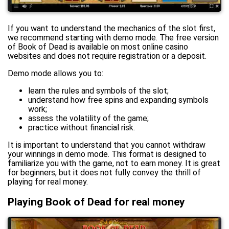
If you want to understand the mechanics of the slot first,
we recommend starting with demo mode. The free version
of Book of Dead is available on most online casino
websites and does not require registration or a deposit.
Demo mode allows you to:
learn the rules and symbols of the slot;
understand how free spins and expanding symbols
work;
assess the volatility of the game;
practice without financial risk.
It is important to understand that you cannot withdraw
your winnings in demo mode. This format is designed to
familiarize you with the game, not to earn money. It is great
for beginners, but it does not fully convey the thrill of
playing for real money.
Playing Book of Dead for real money