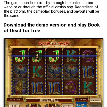
The game launches directly through the online casino
website or through the official casino app. Regardless of
the platform, the gameplay, bonuses, and payouts will be
the same.
Download the demo version and play Book
of Dead for free