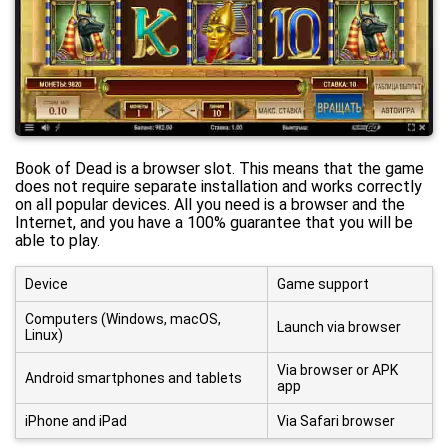
Book of Dead is a browser slot. This means that the game
does not require separate installation and works correctly
on all popular devices. All you need is a browser and the
Internet, and you have a 100% guarantee that you will be
able to play.
Device
Game support
Computers (Windows, macOS,
Launch via browser
Linux)
Via browser or APK
Android smartphones and tablets
app
iPhone and iPad
Via Safari browser