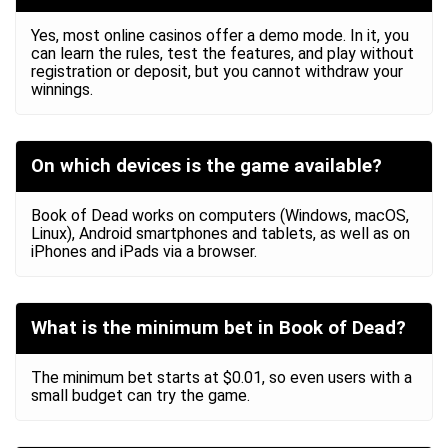
Yes, most online casinos offer a demo mode. In it, you
can learn the rules, test the features, and play without
registration or deposit, but you cannot withdraw your
winnings.
On which devices is the game available?
Book of Dead works on computers (Windows, macOS,
Linux), Android smartphones and tablets, as well as on
iPhones and iPads via a browser.
What is the minimum bet in Book of Dead?
The minimum bet starts at $0.01, so even users with a
small budget can try the game.