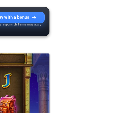
ay with a bonus
y responsibly
Terms may apply