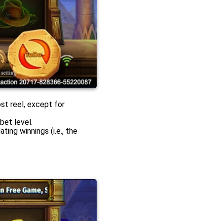
st reel, except for
bet level.
ng winnings (i.e., the