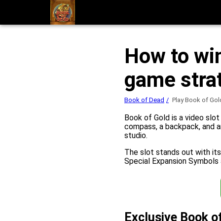
How to win
game stra
Book of Dead
Play Book of Gol
Book of Gold is a video slot
compass, a backpack, and a
studio.
The slot stands out with it
Special Expansion Symbols a
Exclusive Book o