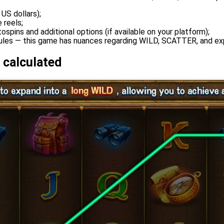
 US dollars);
 reels;
tospins and additional options (if available on your platform);
ules — this game has nuances regarding WILD, SCATTER, and ex
 calculated