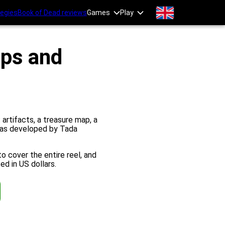
tegies
Book of Dead reviews
Games
Play
ips and
 artifacts, a treasure map, a
was developed by Tada
 cover the entire reel, and
d in US dollars.