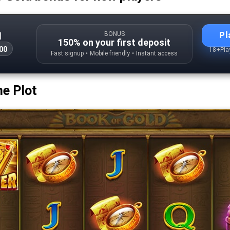
BONUS
Pl
d
150% on your first deposit
00
18+
Pla
Fast signup
Mobile friendly
Instant access
e Plot