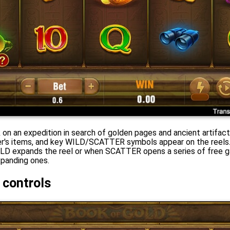
on an expedition in search of golden pages and ancient artifacts
eler's items, and key WILD/SCATTER symbols appear on the reels. 
D expands the reel or when SCATTER opens a series of free g
xpanding ones.
 controls