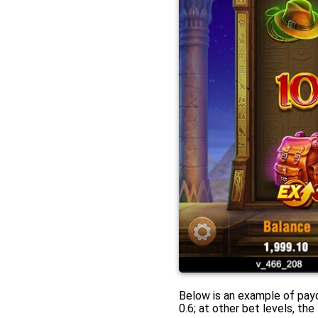
Below is an example of payo
0.6; at other bet levels, the