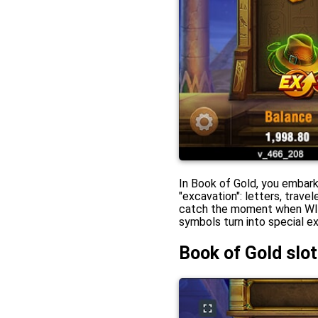
In Book of Gold, you embark 
"excavation": letters, trav
catch the moment when WIL
symbols turn into special e
Book of Gold slot