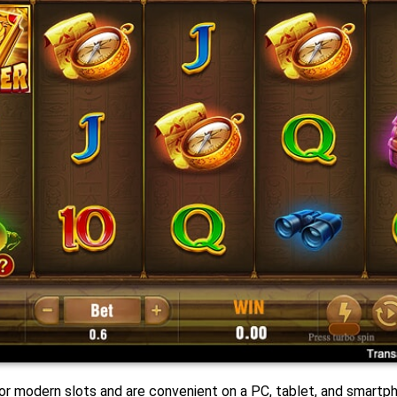
or modern slots and are convenient on a PC, tablet, and smartp