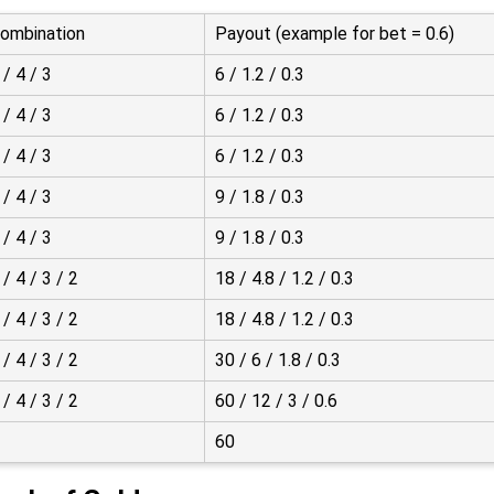
ombination
Payout (example for bet = 0.6)
 / 4 / 3
6 / 1.2 / 0.3
 / 4 / 3
6 / 1.2 / 0.3
 / 4 / 3
6 / 1.2 / 0.3
 / 4 / 3
9 / 1.8 / 0.3
 / 4 / 3
9 / 1.8 / 0.3
 / 4 / 3 / 2
18 / 4.8 / 1.2 / 0.3
 / 4 / 3 / 2
18 / 4.8 / 1.2 / 0.3
 / 4 / 3 / 2
30 / 6 / 1.8 / 0.3
 / 4 / 3 / 2
60 / 12 / 3 / 0.6
60