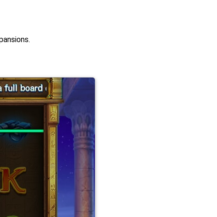
pansions.