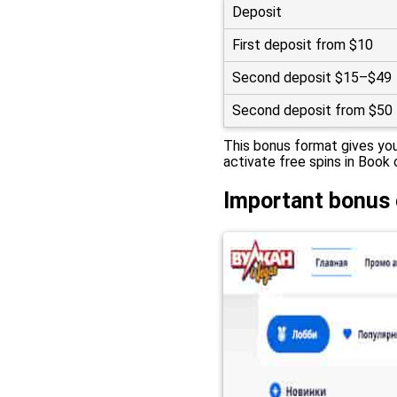
Deposit
First deposit from $10
Second deposit $15–$49
Second deposit from $50
This bonus format gives you
activate free spins in Book
Important bonus 