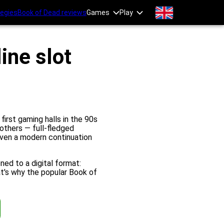
tegies
Book of Dead reviews
Games
Play
ine slot
irst gaming halls in the 90s
others — full-fledged
iven a modern continuation
ned to a digital format:
at's why the popular Book of