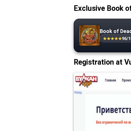
Exclusive Book o
Book of Dea
96/1
Registration at V