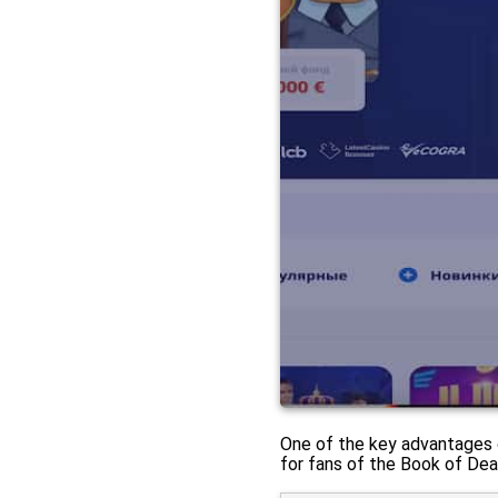
One of the key advantages o
for fans of the Book of Dead