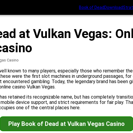
Book of Dead
Download
Stra
ad at Vulkan Vegas: Onl
casino
egas Casino
ell known to many players, especially those who remember the f
these were the first slot machines in underground passages, for 
st encountered gambling. Today, the legendary brand has been g
online casino Vulkan Vegas.
has retained its recognizable name, but has completely transitio
mobile device support, and strict requirements for fair play. Th
cupies one of the central places here.
Play Book of Dead at Vulkan Vegas Casino