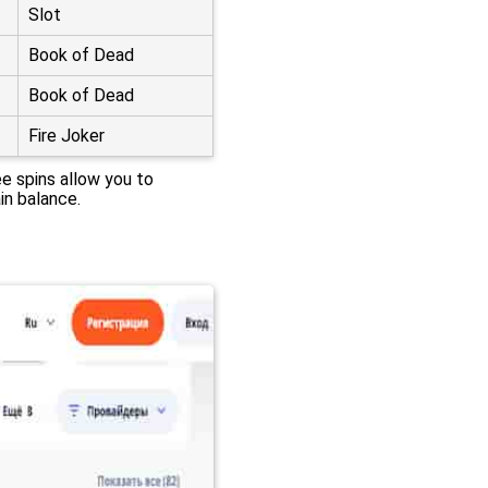
Slot
Book of Dead
Book of Dead
Fire Joker
ee spins allow you to
in balance.