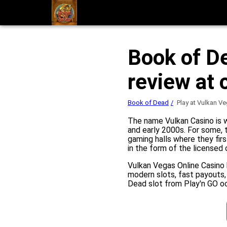
Book of De
review at 
Book of Dead
Play at Vulkan V
The name Vulkan Casino is w
and early 2000s. For some, 
gaming halls where they fir
in the form of the licensed 
Vulkan Vegas Online Casino 
modern slots, fast payouts, 
Dead slot from Play'n GO oc