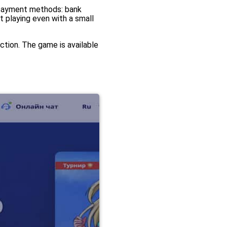
 payment methods: bank
 playing even with a small
ction. The game is available