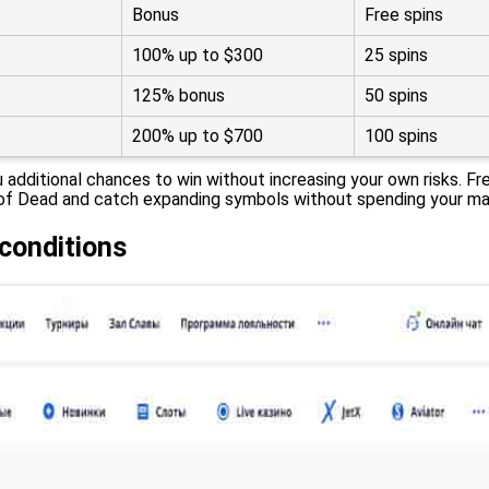
Bonus
Free spins
100% up to $300
25 spins
125% bonus
50 spins
200% up to $700
100 spins
 additional chances to win without increasing your own risks. Fr
 of Dead and catch expanding symbols without spending your ma
conditions