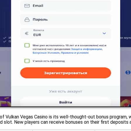
f Vulkan Vegas Casino is its well-thought-out bonus program, wh
 slot. New players can receive bonuses on their first deposits a