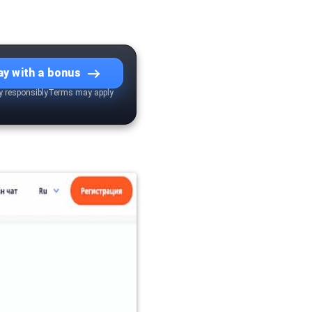
ay with a bonus
y responsibly
Terms may apply