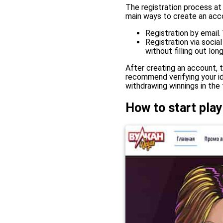
The registration process at
main ways to create an acc
Registration by email.
Registration via socia
without filling out lon
After creating an account, 
recommend verifying your ide
withdrawing winnings in the 
How to start pla