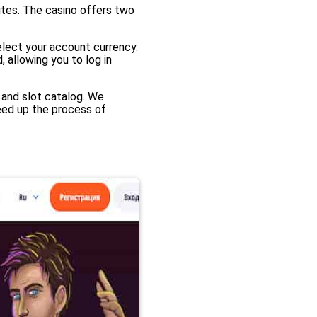
utes. The casino offers two
elect your account currency.
 allowing you to log in
 and slot catalog. We
peed up the process of