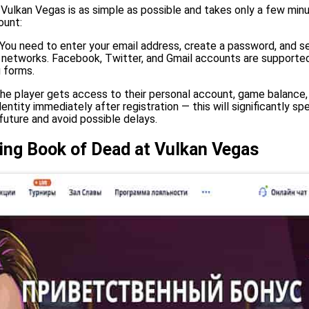
 Vulkan Vegas is as simple as possible and takes only a few min
ount:
 You need to enter your email address, create a password, and s
l networks. Facebook, Twitter, and Gmail accounts are supported,
g forms.
the player gets access to their personal account, game balance,
ntity immediately after registration — this will significantly s
future and avoid possible delays.
ying Book of Dead at Vulkan Vegas