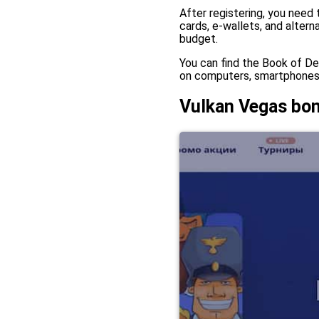
After registering, you nee
cards, e-wallets, and alter
budget.
You can find the Book of De
on computers, smartphones, 
Vulkan Vegas bon