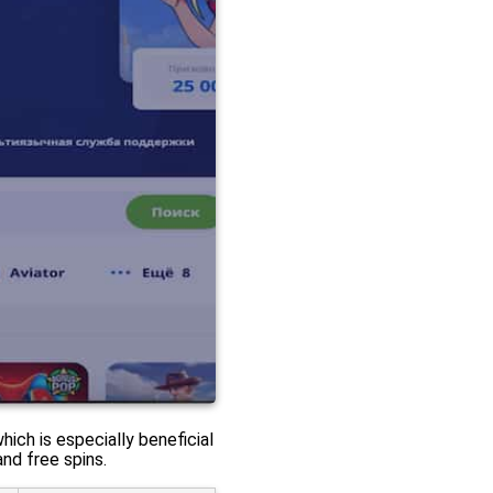
ich is especially beneficial
nd free spins.