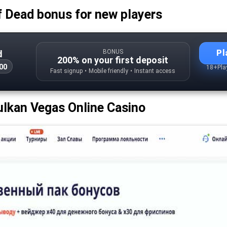
f Dead bonus for new players
BONUS
Pl
d
200% on your first deposit
00
18+
Pla
Fast signup
Mobile friendly
Instant access
ulkan Vegas Online Casino