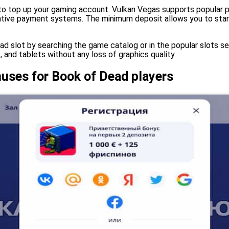
d to top up your gaming account. Vulkan Vegas supports popular
native payment systems. The minimum deposit allows you to start
ad slot by searching the game catalog or in the popular slots se
and tablets without any loss of graphics quality.
uses for Book of Dead players